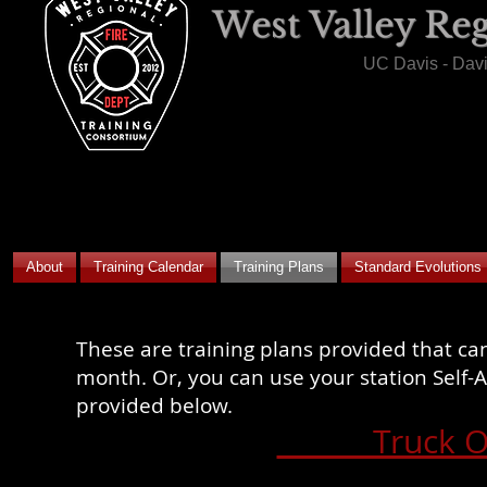
West Valley Re
UC Davis - Dav
About
Training Calendar
Training Plans
Standard Evolutions
These are training plans provided that can
month. Or, you can use your station Self-A
provided below.
Truck O