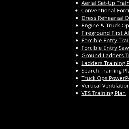
Aerial Set-Up Trai
Conventional Forci
Dress Rehearsal D
Engine & Truck Op
Fireground First 
Forcible Entry Tra
Forcible Entry Saw
Ground Ladders Tr
Ladders Training 
Search Training Pl
Truck Ops PowerP
Vertical Ventilatio
VES Training Plan