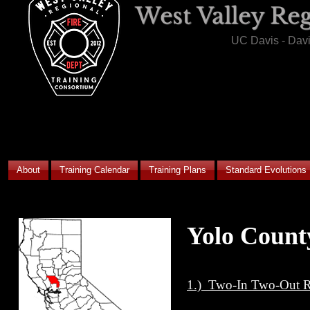
West Valley Re
UC Davis - Dav
About
Training Calendar
Training Plans
Standard Evolutions
Yolo Count
1.) Two-In Two-Out Re