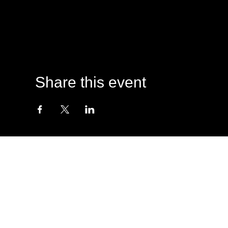
Share this event