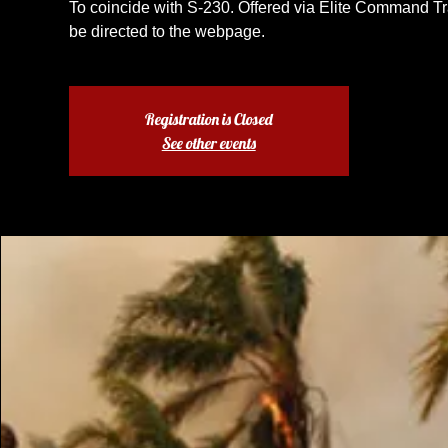
To coincide with S-230. Offered via Elite Command Tra
be directed to the webpage.
Registration is Closed
See other events