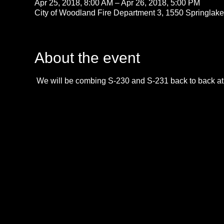
Apr 25, 2018, 8:00 AM – Apr 26, 2018, 5:00 PM
City of Woodland Fire Department 3, 1550 Springla
About the event
 We will be combing S-230 and S-231 back to back at