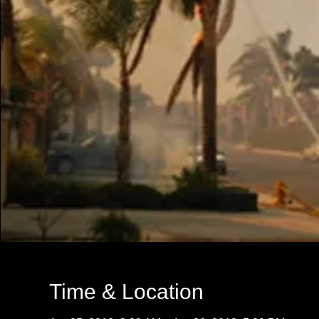
Time & Location