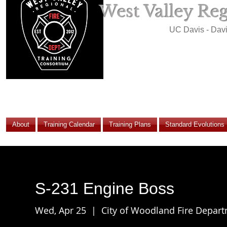
West Valley Re
UC Davis - Dav
About
Training Calendar
Training Plans
Standard Evolutions
S-231 Engine Boss
Wed, Apr 25
  |  
City of Woodland Fire Depar