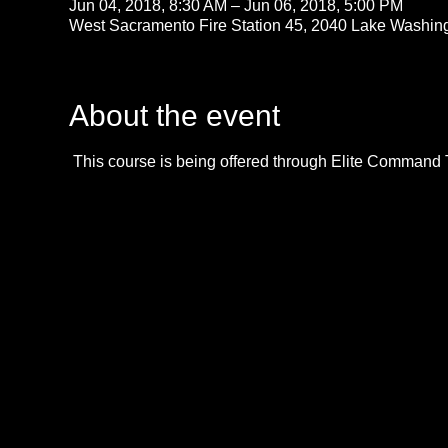
Jun 04, 2018, 8:30 AM – Jun 06, 2018, 5:00 PM
West Sacramento Fire Station 45, 2040 Lake Washin
About the event
 This course is being offered through Elite Command 