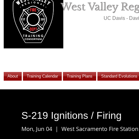
West Valley Re
UC Davis - Dav
About
Training Calendar
Training Plans
Standard Evolutions
S-219 Ignitions / Firing
Mon, Jun 04
  |  
West Sacramento Fire Station