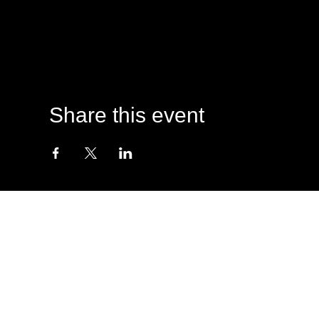
Share this event