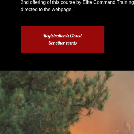
2nd offering of this course by Elite Command Training.
directed to the webpage.
Registration is Closed
See other events