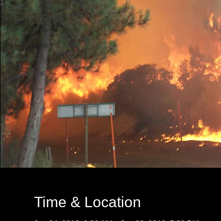
Time & Location