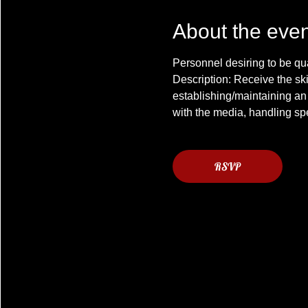
About the even
Description: Receive the ski
establishing/maintaining an
RSVP