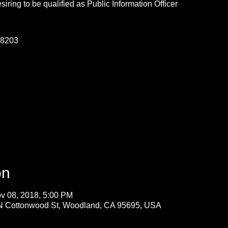
ring to be qualified as Public Information Officer
-8203
on
v 08, 2018, 5:00 PM
 N Cottonwood St, Woodland, CA 95695, USA