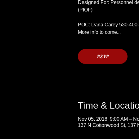
Designed For: Personnel desi
(PIOF)
POC: Dana Carey 530-400
More info to come...
RSVP
Time & Locati
Nov 05, 2018, 9:00 AM – No
137 N Cottonwood St, 137