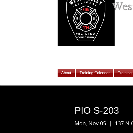
West
About
Training Calendar
Training
PIO S-203
Mon, Nov 05
  |  
137 N 