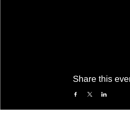
Share this eve