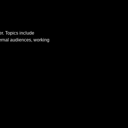
r. Topics include 
ernal audiences, working 