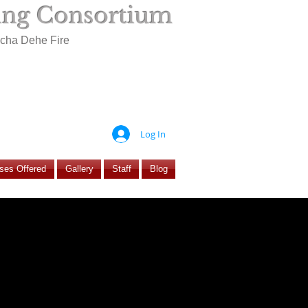
ning Consortium
ocha Dehe Fire
Log In
ses Offered
Gallery
Staff
Blog