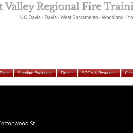
 Valley Regional Fire Trai
UC Davis - Davis - West Sacramento - Woodland - Y
 Plans
Standard Evolutions
Fitness
SOG's & Resources
Clas
Cottonwood St