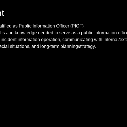
t
lls and knowledge needed to serve as a public information office
 incident information operation, communicating with internal/ext