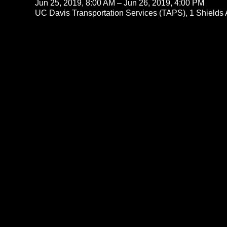
Jun 25, 2019, 8:00 AM – Jun 26, 2019, 4:00 PM
UC Davis Transportation Services (TAPS), 1 Shields