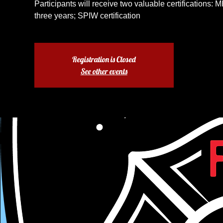
Participants will receive two valuable certifications: M
three years; SPIW certification
Registration is Closed
See other events