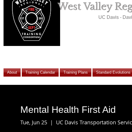
West Valley Re
UC Davis - Dav
About
Training Calendar
Training Plans
Standard Evolutions
Mental Health First Aid
Tue, Jun 25
  |  
UC Davis Transportation Servic