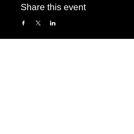
Share this event