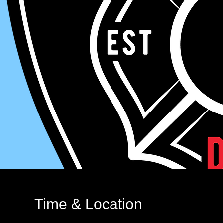
Time & Location