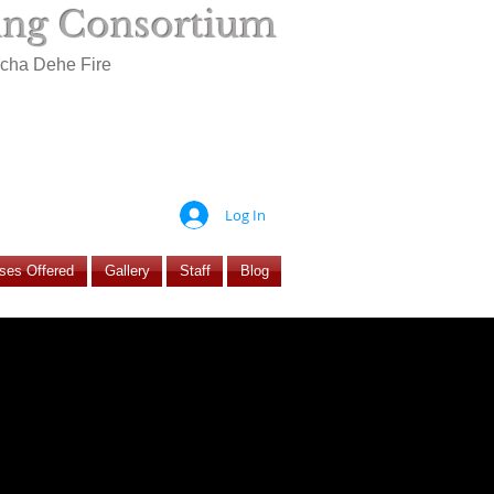
ning Consortium
ocha Dehe Fire
Log In
ses Offered
Gallery
Staff
Blog