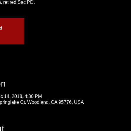
, retired Sac PD.
ed
on
c 14, 2018, 4:30 PM
Springlake Ct, Woodland, CA 95776, USA
t