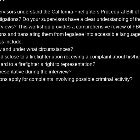
isors understand the California Firefighters Procedural Bill of
igations? Do your supervisors have a clear understanding of th
erviews? This workshop provides a comprehensive review of FB
ons and translating them from legalese into accessible language