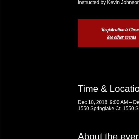
Instructed by Kevin Johnson
Registration is Clos
See other events
Time & Locati
Dec 10, 2018, 9:00 AM – De
1550 Springlake Ct, 1550 
About the even