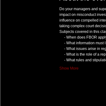
Do your managers and superv
impact on misconduct invest
influence on compelled int
taking complex court decisi
Show More