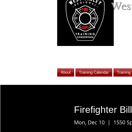
West
About
Training Calendar
Training
Firefighter Bil
Mon, Dec 10
  |  
1550 Sp