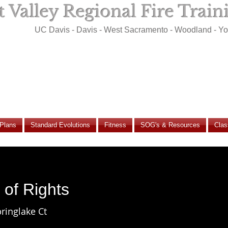
 Valley Regional Fire Trai
UC Davis - Davis - West Sacramento - Woodland - Y
 Plans
Standard Evolutions
Fitness
SOG's & Resources
Clas
l of Rights
ringlake Ct