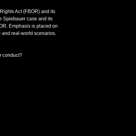
 Rights Act (FBOR) and its 
e Spiebauer case and its 
OR. Emphasis is placed on 
 and real-world scenarios. 