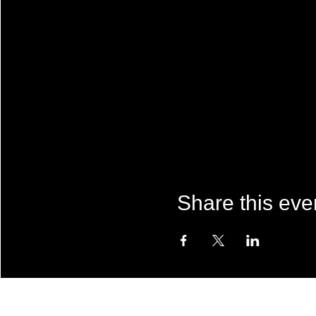
Share this eve