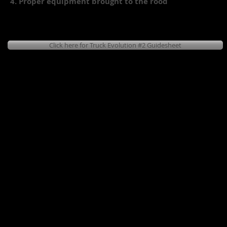
4. Proper equipment brought to the rood
Click here for Truck Evolution #2 Guidesheet