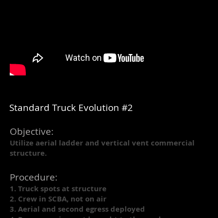
Standard Truck Evolution #2
Objective:
Utilize aerial ladder and vertical vent commercial
structure.
Procedure:
1. Truck spots at structure
2. Crew in SCBA, not on air
3. Aerial and second egress deployed