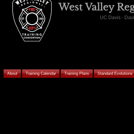
West Valley Re
UC Davis - Dav
About
Training Calendar
Training Plans
Standard Evolutions